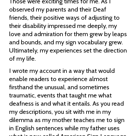
Those were exciting times for me. As I
observed my parents and their Deaf
friends, their positive ways of adjusting to
their disability impressed me deeply, my
love and admiration for them grew by leaps
and bounds, and my sign vocabulary grew.
Ultimately, my experiences set the direction
of my life.
I wrote my account in a way that would
enable readers to experience almost
firsthand the unusual, and sometimes
traumatic, events that taught me what
deafness is and what it entails. As you read
my descriptions, you sit with me in my
dilemma as my mother teaches me to sign
in English sentences while my father uses