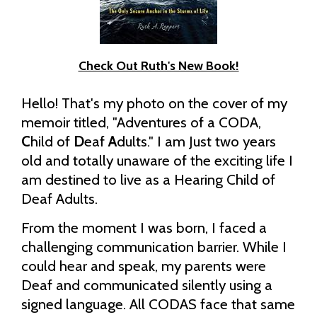
Check Out Ruth's New Book!
Hello! That's my photo on the cover of my
memoir titled, "Adventures of a CODA,
C
hild of
D
eaf
A
dults." I am Just two years
old and totally unaware of the exciting life I
am destined to live as a Hearing Child of
Deaf Adults.
From the moment I was born, I faced a
challenging communication barrier. While I
could hear and speak, my parents were
Deaf and communicated silently using a
signed language. All CODAS face that same