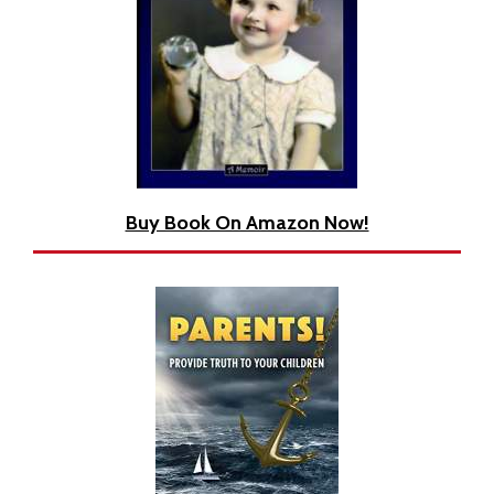
Book
Buy Book On Amazon Now!