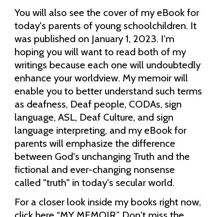
You will also see the cover of my eBook for
today's parents of young schoolchildren. It
was published on January 1, 2023. I'm
hoping you will want to read both of my
writings because each one will undoubtedly
enhance your worldview. My memoir will
enable you to better understand such terms
as deafness, Deaf people, CODAs, sign
language, ASL, Deaf Culture, and sign
language interpreting, and my eBook for
parents will emphasize the difference
between God's unchanging Truth and the
fictional and ever-changing nonsense
called "truth" in today's secular world.
For a closer look inside my books right now,
click here “
MY MEMOIR
.” Don't miss the