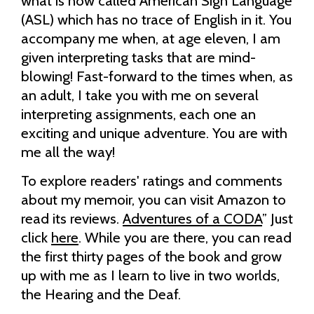
what is now called American Sign Language
(ASL) which has no trace of English in it. You
accompany me when, at age eleven, I am
given interpreting tasks that are mind-
blowing! Fast-forward to the times when, as
an adult, I take you with me on several
interpreting assignments, each one an
exciting and unique adventure. You are with
me all the way!
To explore readers' ratings and comments
about my memoir, you can visit Amazon to
read its reviews.
Adventures of a CODA
” Just
click
here
. While you are there, you can read
the first thirty pages of the book and grow
up with me as I learn to live in two worlds,
the Hearing and the Deaf.