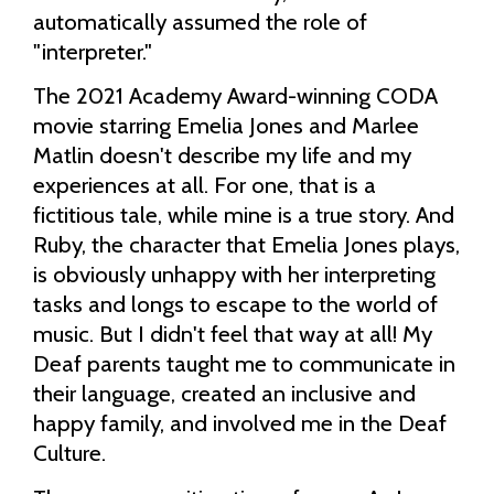
automatically assumed the role of
"interpreter."
The 2021 Academy Award-winning CODA
movie starring Emelia Jones and Marlee
Matlin doesn't describe my life and my
experiences at all. For one, that is a
fictitious tale, while mine is a true story. And
Ruby, the character that Emelia Jones plays,
is obviously unhappy with her interpreting
tasks and longs to escape to the world of
music. But I didn't feel that way at all! My
Deaf parents taught me to communicate in
their language, created an inclusive and
happy family, and involved me in the Deaf
Culture.