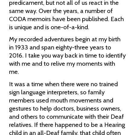
predicament, but not all of us react in the
same way. Over the years, a number of
CODA memoirs have been published. Each
is unique and is one-of-a-kind.
My recorded adventures begin at my birth
in 1933 and span eighty-three years to
2016. I take you way back in time to identify
with me and to relive my moments with
me.
It was a time when there were no trained
sign language interpreters, so family
members used mouth movements and
gestures to help doctors, business owners,
and others to communicate with their Deaf
relatives. If there happened to be a Hearing
child in an all-Deaf family, that child often